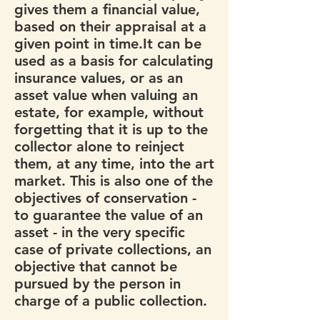
gives them a financial value,
based on their appraisal at a
given point in time.It can be
used as a basis for calculating
insurance values, or as an
asset value when valuing an
estate, for example, without
forgetting that it is up to the
collector alone to reinject
them, at any time, into the art
market. This is also one of the
objectives of conservation -
to guarantee the value of an
asset - in the very specific
case of private collections, an
objective that cannot be
pursued by the person in
charge of a public collection.