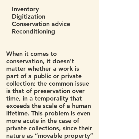
Inventory
Digitization
Conservation advice
Reconditioning
When it comes to
conservation, it doesn't
matter whether a work is
part of a public or private
collection; the common issue
is that of preservation over
time, in a temporality that
exceeds the scale of a human
lifetime. This problem is even
more acute in the case of
private collections, since their
nature as “movable property”