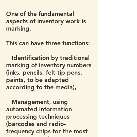
One of the fundamental
aspects of inventory work is
marking.
This can have three functions:
Identification by traditional
marking of inventory numbers
(inks, pencils, felt-tip pens,
paints, to be adapted
according to the media),
Management, using
automated information
processing techniques
(barcodes and radio-
frequency chips for the most