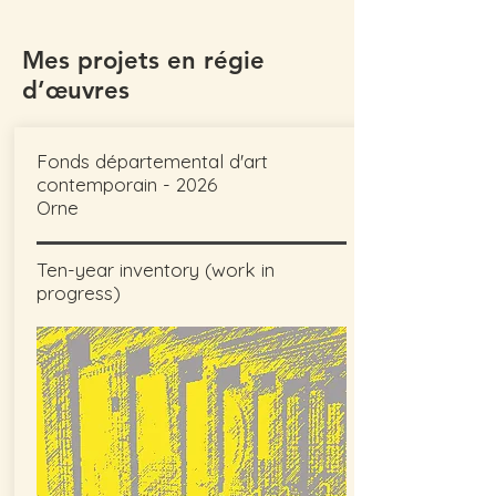
Mes projets en régie
d’œuvres
Fonds départemental d'art
contemporain - 2026
Orne
Ten-year inventory (work in
progress)