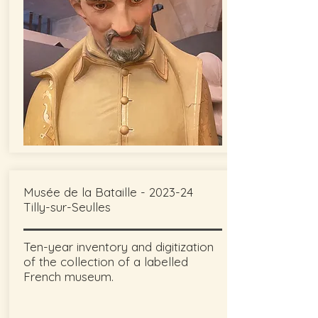
Musée de la Bataille - 2023-24
Tilly-sur-Seulles
Ten-year inventory and digitization
of the collection of a labelled
French museum.