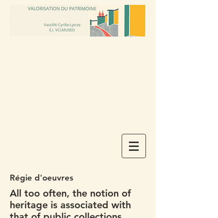
Régie d'oeuvres
All too often, the notion of
heritage is associated with
that of public collections.