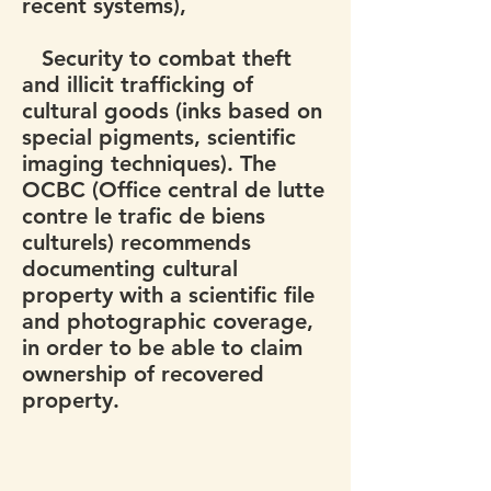
recent systems),
Security to combat theft
and illicit trafficking of
cultural goods (inks based on
special pigments, scientific
imaging techniques). The
OCBC (Office central de lutte
contre le trafic de biens
culturels) recommends
documenting cultural
property with a scientific file
and photographic coverage,
in order to be able to claim
ownership of recovered
property.