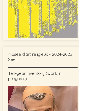
Musée d'art religieux -
2024-2025
Sées
Ten-year inventory (work in
progress)