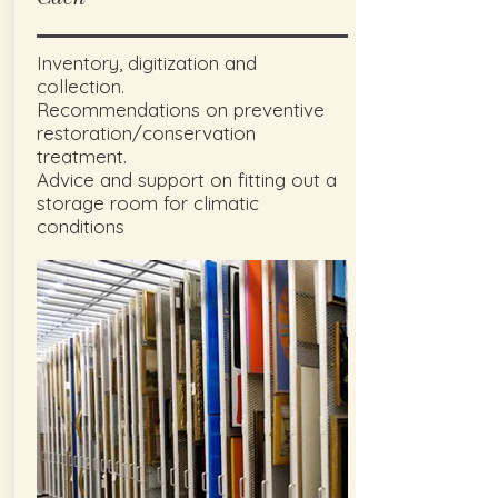
Inventory, digitization and
collection.
Recommendations on preventive
restoration/conservation
treatment.
Advice and support on fitting out a
storage room for climatic
conditions