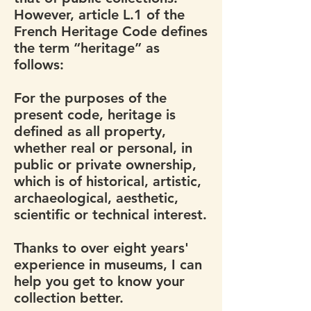
However, article L.1 of the
French Heritage Code defines
the term “heritage” as
follows:
For the purposes of the
present code, heritage is
defined as all property,
whether real or personal, in
public or private ownership,
which is of historical, artistic,
archaeological, aesthetic,
scientific or technical interest.
Thanks to over eight years'
experience in museums, I can
help you get to know your
collection better.