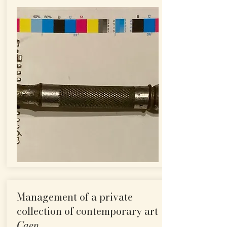
Management of a private
collection of contemporary art
Caen