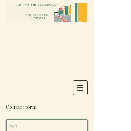
Contact form